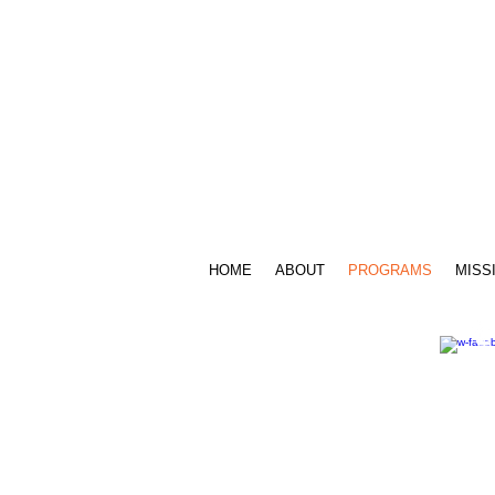
Call Us: 716.939.3520 /
sensesfoundat
HOME
ABOUT
PROGRAMS
MISS