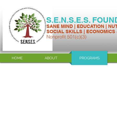
S.E.N.S.E.S. FOU
SANE MIND | EDUCATION | NU
SOCIAL SKILLS | ECONOMICS
Nonprofit 501(c)(3)
HOME
ABOUT
PROGRAMS