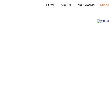
HOME
ABOUT
PROGRAMS
MISS