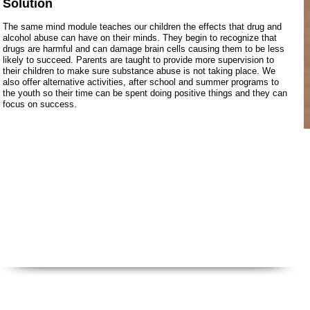
Solution
The same mind module teaches our children the effects that drug and
alcohol abuse can have on their minds. They begin to recognize that
drugs are harmful and can damage brain cells causing them to be less
likely to succeed. Parents are taught to provide more supervision to
their children to make sure substance abuse is not taking place. We
also offer alternative activities, after school and summer programs to
the youth so their time can be spent doing positive things and they can
focus on success.
Call Us: 716.939.3520 /
sensesfoundat