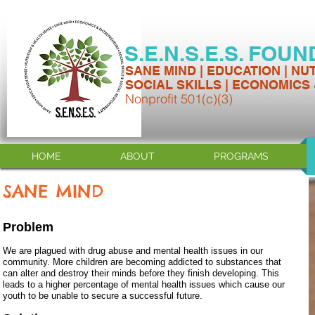
S.E.N.S.E.S. FOU
SANE MIND | EDUCATION | NU
SOCIAL SKILLS | ECONOMICS
Nonprofit 501(c)(3)
HOME
ABOUT
PROGRAMS
SANE MIND
Problem
We are plagued with drug abuse and mental health issues in our
community. More children are becoming addicted to substances that
can alter and destroy their minds before they finish developing. This
leads to a higher percentage of mental health issues which cause our
youth to be unable to secure a successful future.