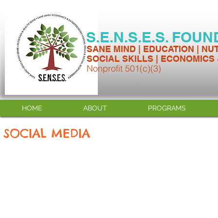
S.E.N.S.E.S. FOU
SANE MIND | EDUCATION | NU
SOCIAL SKILLS | ECONOMICS
Nonprofit 501(c)(3)
HOME
ABOUT
PROGRAMS
SOCIAL MEDIA