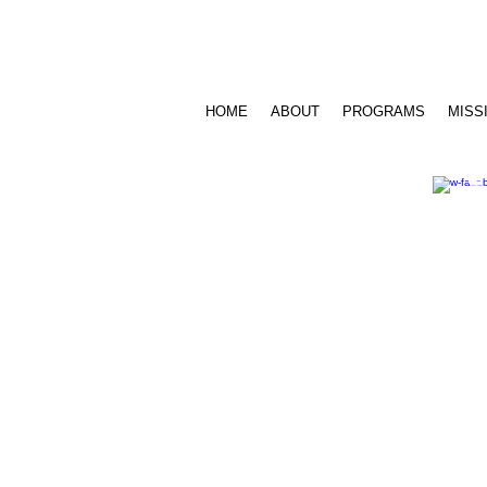
Call Us: 716.939.3520 /
sensesfoundat
HOME
ABOUT
PROGRAMS
MISS