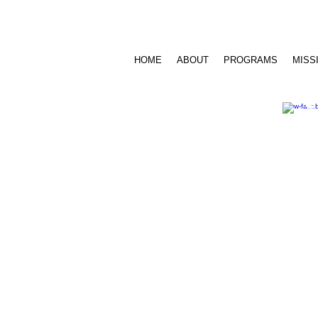
Call Us: 716.939.3520 /
sensesfoundat
HOME
ABOUT
PROGRAMS
MISS