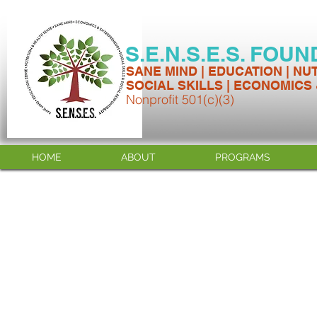
S.E.N.S.E.S. FOU
SANE MIND | EDUCATION | NU
SOCIAL SKILLS | ECONOMICS
Nonprofit 501(c)(3)
HOME
ABOUT
PROGRAMS