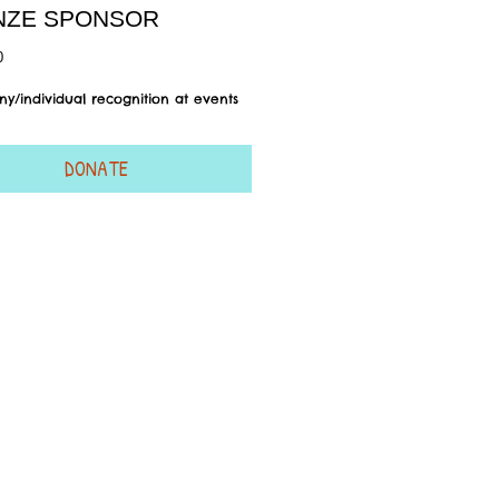
NZE SPONSOR
Price
0
y/individual recognition at events
DONATE