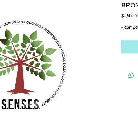
BRO
$2,500.0
- compan