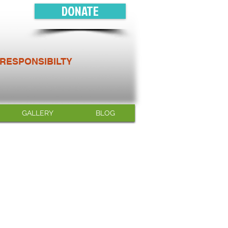
DONATE
 RESPONSIBILTY
GALLERY
BLOG