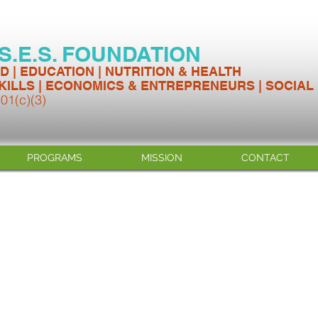
.S.E.S. FOUNDATION
D | EDUCATION | NUTRITION & HEALTH
KILLS | ECONOMICS & ENTREPRENEURS | SOCIAL
501(c)(3)
PROGRAMS
MISSION
CONTACT