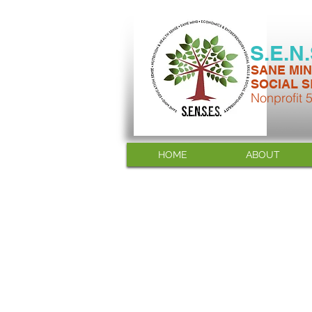
S.E.N
SANE MIN
SOCIAL S
Nonprofit 
HOME
ABOUT